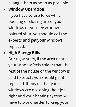
change them as soon as possible.
Window Operation
If you have to use force while
opening or closing any of your
windows or you see windows
painted shut, you should call the
experts and get your windows
replaced.
High Energy Bills
During winters, if the area near
your window feels colder than the
rest of the house or the window is
cold to touch, you should get it
replaced. It means that your
windows are not doing their job
right and your heating system will
have to work harder to keep your