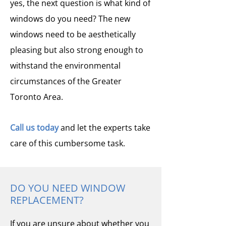
yes, the next question is what kind of
windows do you need? The new
windows need to be aesthetically
pleasing but also strong enough to
withstand the environmental
circumstances of the Greater
Toronto Area.
Call us today
and let the experts take
care of this cumbersome task.
DO YOU NEED WINDOW
REPLACEMENT?
If you are unsure about whether you