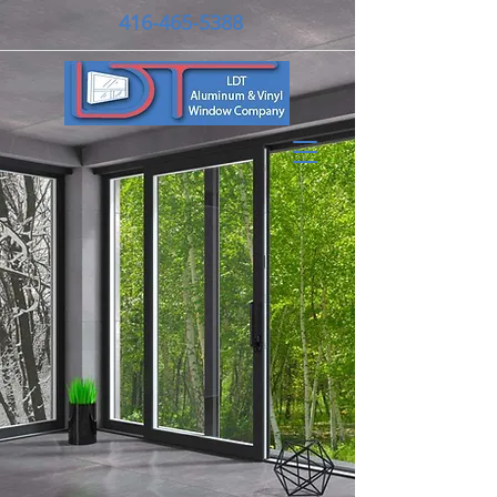
416-465-5388