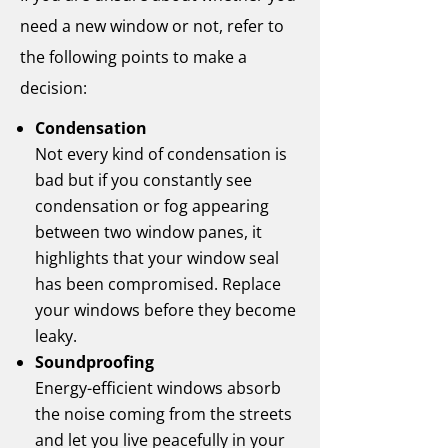
need a new window or not, refer to
the following points to make a
decision:
Condensation
Not every kind of condensation is
bad but if you constantly see
condensation or fog appearing
between two window panes, it
highlights that your window seal
has been compromised. Replace
your windows before they become
leaky.
Soundproofing
Energy-efficient windows absorb
the noise coming from the streets
and let you live peacefully in your