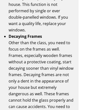
house. This function is not
performed by single or ever
double-panelled windows. If you
want a quality life, replace your
windows.
Decaying Frames
Other than the class, you need to
focus on the frames as well.
Frames, especially wooden frames
without a protective coating, start
decaying sooner than vinyl window
frames. Decaying frames are not
only a dent in the appearance of
your house but extremely
dangerous as well. These frames
cannot hold the glass properly and
can cause accidents. You need to