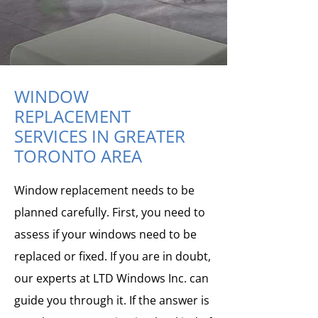
WINDOW
REPLACEMENT
SERVICES IN GREATER
TORONTO AREA
Window replacement needs to be
planned carefully. First, you need to
assess if your windows need to be
replaced or fixed. If you are in doubt,
our experts at LTD Windows Inc. can
guide you through it. If the answer is