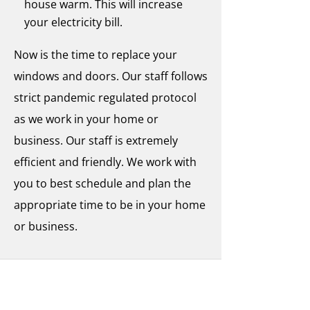
house warm. This will increase
your electricity bill.
Now is the time to replace your
windows and doors. Our staff follows
strict pandemic regulated protocol
as we work in your home or
business. Our staff is extremely
efficient and friendly. We work with
you to best schedule and plan the
appropriate time to be in your home
or business.