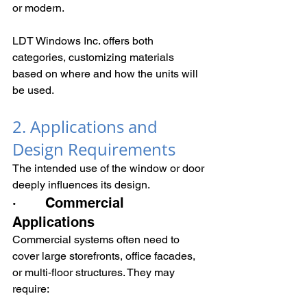
or modern.
LDT Windows Inc. offers both 
categories, customizing materials 
based on where and how the units will 
be used.
2. Applications and 
Design Requirements
The intended use of the window or door 
deeply influences its design.
·       Commercial 
Applications
Commercial systems often need to 
cover large storefronts, office facades, 
or multi‑floor structures. They may 
require: