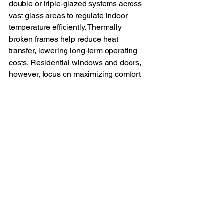
double or triple‑glazed systems across 
vast glass areas to regulate indoor 
temperature efficiently. Thermally 
broken frames help reduce heat 
transfer, lowering long‑term operating 
costs. Residential windows and doors, 
however, focus on maximizing comfort 
and lowering monthly utility bills. 
Products like vinyl casement and 
awning windows offer excellent 
insulation and are ideal for homes in 
the GTA’s variable climate.
Looking for the Right 
Windows or Doors in the 
GTA? We Can Help.
Whether you’re upgrading your home or 
outfitting a commercial property, 