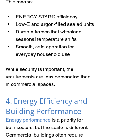
This means:
ENERGY STAR® efficiency
Low‑E and argon‑filled sealed units
Durable frames that withstand 
seasonal temperature shifts
Smooth, safe operation for 
everyday household use
While security is important, the 
requirements are less demanding than 
in commercial spaces.
4. Energy Efficiency and 
Building Performance
Energy performance
 is a priority for 
both sectors, but the scale is different. 
Commercial buildings often require 