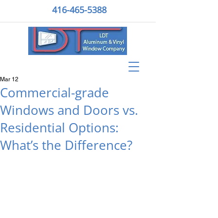
416-465-5388
Mar 12
Commercial-grade
Windows and Doors vs.
Residential Options:
What’s the Difference?