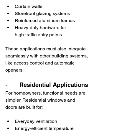
Curtain walls
Storefront glazing systems
Reinforced aluminum frames
Heavy‑duty hardware for 
high‑traffic entry points
These applications must also integrate 
seamlessly with other building systems, 
like access control and automatic 
openers.
·       Residential Applications
For homeowners, functional needs are 
simpler. Residential windows and 
doors are built for:
Everyday ventilation
Energy‑efficient temperature 