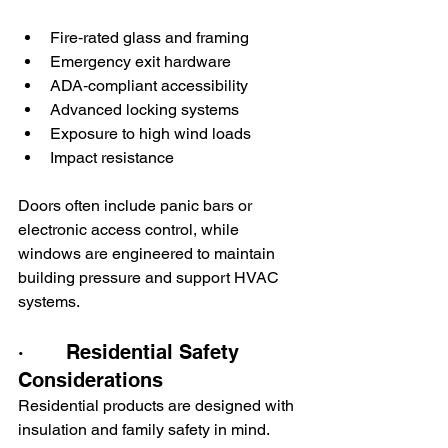
Fire‑rated glass and framing
Emergency exit hardware
ADA‑compliant accessibility
Advanced locking systems
Exposure to high wind loads
Impact resistance
Doors often include panic bars or 
electronic access control, while 
windows are engineered to maintain 
building pressure and support HVAC 
systems.
·       Residential Safety 
Considerations
Residential products are designed with 
insulation and family safety in mind. 