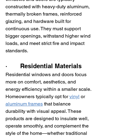
constructed with heavy‑duty aluminum, 
thermally broken frames, reinforced 
glazing, and hardware built for 
continuous use. They must support 
bigger openings, withstand higher wind 
loads, and meet strict fire and impact 
standards.
·       Residential Materials
Residential windows and doors focus 
more on comfort, aesthetics, and 
energy efficiency within a smaller scale. 
Homeowners typically opt for 
vinyl
 or 
aluminum frames
 that balance 
durability with visual appeal. These 
products are designed to insulate well, 
operate smoothly, and complement the 
style of the home—whether traditional 