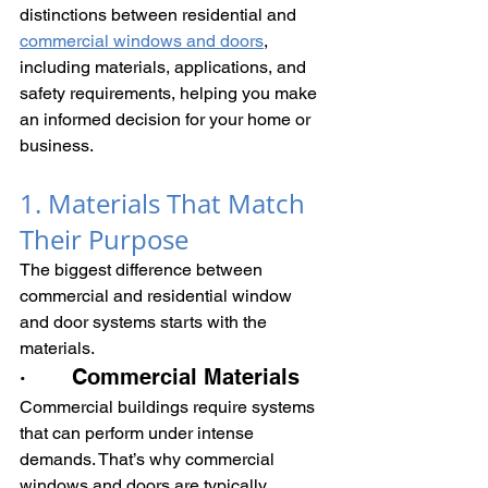
distinctions between residential and 
commercial windows and doors
, 
including materials, applications, and 
safety requirements, helping you make 
an informed decision for your home or 
business.
1. Materials That Match 
Their Purpose
The biggest difference between 
commercial and residential window 
and door systems starts with the 
materials.
·       Commercial Materials
Commercial buildings require systems 
that can perform under intense 
demands. That’s why commercial 
windows and doors are typically 