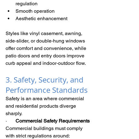
regulation
Smooth operation
Aesthetic enhancement
Styles like vinyl casement, awning, 
side‑slider, or double‑hung windows 
offer comfort and convenience, while 
patio doors and entry doors improve 
curb appeal and indoor‑outdoor flow.
3. Safety, Security, and 
Performance Standards
Safety is an area where commercial 
and residential products diverge 
sharply.
·       
Commercial Safety Requirements
Commercial buildings must comply 
with strict regulations around: