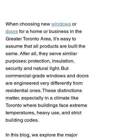
When choosing new 
windows
 or 
doors
 for a home or business in the 
Greater Toronto Area, it’s easy to 
assume that all products are built the 
same. After all, they serve similar 
purposes: protection, insulation, 
security and natural light. But 
commercial‑grade windows and doors 
are engineered very differently from 
residential ones. These distinctions 
matter, especially in a climate like 
Toronto where buildings face extreme 
temperatures, heavy use, and strict 
building codes.
In this blog, we explore the major 